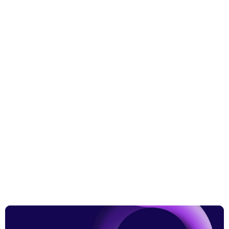
More from the blog