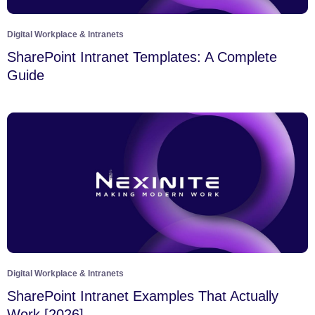
Digital Workplace & Intranets
SharePoint Intranet Templates: A Complete
Guide
Digital Workplace & Intranets
SharePoint Intranet Examples That Actually
Work [2026]