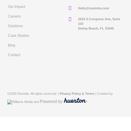
Our Impact
Hello@nexinite.com
Careers
1615 S Congress Ave, Suite
103
Solutions
Delray Beach, FL 33445
Case Studies
Blog
Contact
©2025 Nexinite. All rights reserved. |
Privacy Policy & Terms
| Created by
Powered by
and