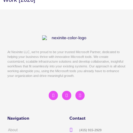
At Nexinite LLC, we’re proud to be your trusted Microsoft Partner, dedicated to
helping your business thrive with innovative Microsoft tools. We create
customized, scalable infrastructure solutions and develop collaborative, insightful
workflows that fit seamlessly into your existing systems. Our approach is all about
working alongside you, using the Microsoft tools you already have to enhance
your organization and drive meaningful growth.
Navigation
Contact
About
(415) 915-2929