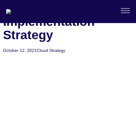
Cloud
Implementation
Strategy
October 12, 2021
Cloud Strategy