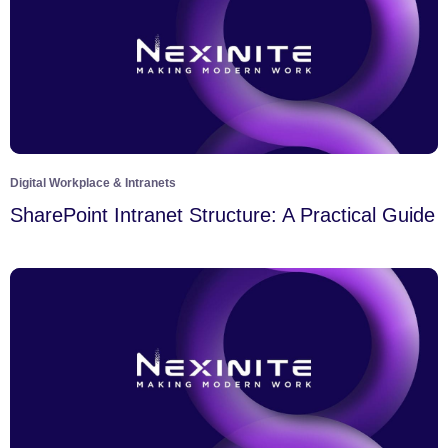
Digital Workplace & Intranets
SharePoint Intranet Structure: A Practical Guide