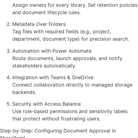
Assign owners for every library. Set retention policies
and document lifecycle rules.
Metadata Over Folders
Tag files with required fields (e.g., project,
department, document type) for precision search.
Automation with Power Automate
Route documents, launch approvals, and notify
stakeholders automatically.
Integration with Teams & OneDrive
Connect collaboration directly to managed storage
backends.
Security with Access Balance
Use role-based permissions and sensitivity labels
that protect without frustrating users.
Step-by-Step: Configuring Document Approval in
SharePoint