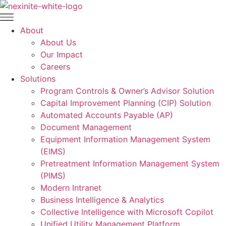
Skip
to
content
About
About Us
Our Impact
Careers
Solutions
Program Controls & Owner’s Advisor Solution
Capital Improvement Planning (CIP) Solution
Automated Accounts Payable (AP)
Document Management
Equipment Information Management System
(EIMS)
Pretreatment Information Management System
(PIMS)
Modern Intranet
Business Intelligence & Analytics
Collective Intelligence with Microsoft Copilot
Unified Utility Management Platform