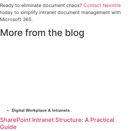
Ready to eliminate document chaos?
Contact Nexinite
today to simplify intranet document management with
Microsoft 365.
More from the blog
Digital Workplace & Intranets
SharePoint Intranet Structure: A Practical
Guide