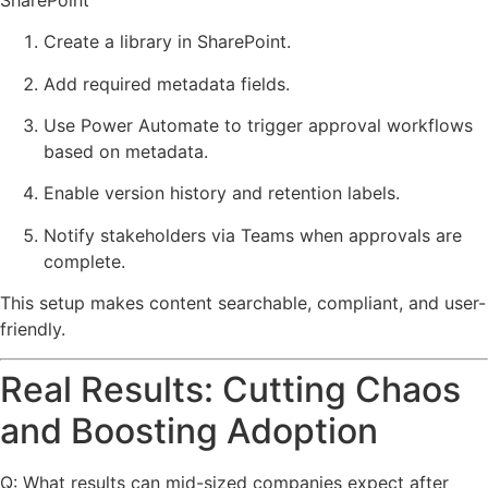
Create a library in SharePoint.
Add required metadata fields.
Use Power Automate to trigger approval workflows
based on metadata.
Enable version history and retention labels.
Notify stakeholders via Teams when approvals are
complete.
This setup makes content searchable, compliant, and user-
friendly.
Real Results: Cutting Chaos
and Boosting Adoption
Q: What results can mid-sized companies expect after