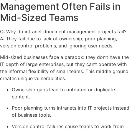
Management Often Fails in
Mid-Sized Teams
Q: Why do intranet document management projects fail?
A: They fail due to lack of ownership, poor planning,
version control problems, and ignoring user needs.
Mid-sized businesses face a paradox: they don’t have the
IT depth of large enterprises, but they can’t operate with
the informal flexibility of small teams. This middle ground
creates unique vulnerabilities.
Ownership gaps lead to outdated or duplicate
content.
Poor planning turns intranets into IT projects instead
of business tools.
Version control failures cause teams to work from