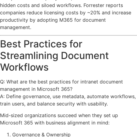
hidden costs and siloed workflows. Forrester reports
companies reduce licensing costs by ~20% and increase
productivity by adopting M365 for document
management.
Best Practices for
Streamlining Document
Workflows
Q: What are the best practices for intranet document
management in Microsoft 365?
A: Define governance, use metadata, automate workflows,
train users, and balance security with usability.
Mid-sized organizations succeed when they set up
Microsoft 365 with business alignment in mind:
Governance & Ownership