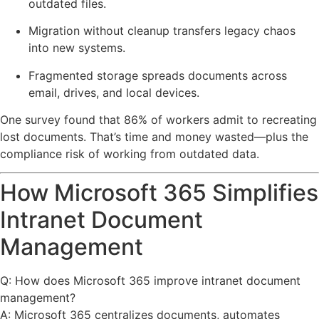
outdated files.
Migration without cleanup transfers legacy chaos
into new systems.
Fragmented storage spreads documents across
email, drives, and local devices.
One survey found that 86% of workers admit to recreating
lost documents. That’s time and money wasted—plus the
compliance risk of working from outdated data.
How Microsoft 365 Simplifies
Intranet Document
Management
Q: How does Microsoft 365 improve intranet document
management?
A: Microsoft 365 centralizes documents, automates