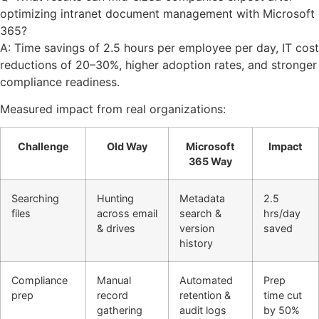
optimizing intranet document management with Microsoft
365?
A: Time savings of 2.5 hours per employee per day, IT cost
reductions of 20–30%, higher adoption rates, and stronger
compliance readiness.
Measured impact from real organizations:
Challenge
Old Way
Microsoft
Impact
365 Way
Searching
Hunting
Metadata
2.5
files
across email
search &
hrs/day
& drives
version
saved
history
Compliance
Manual
Automated
Prep
prep
record
retention &
time cut
gathering
audit logs
by 50%