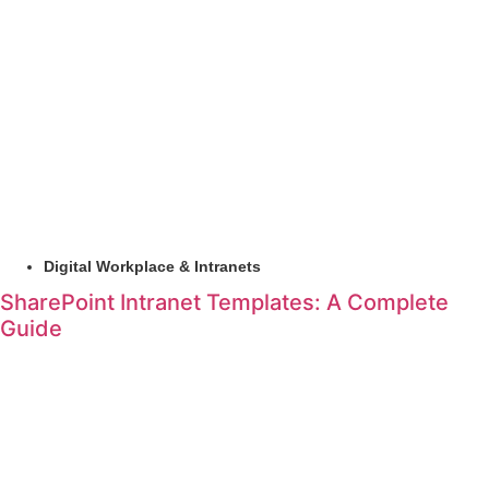
Digital Workplace & Intranets
SharePoint Intranet Templates: A Complete
Guide