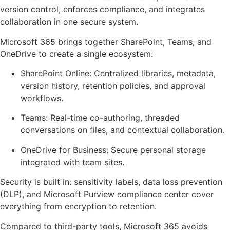
version control, enforces compliance, and integrates
collaboration in one secure system.
Microsoft 365 brings together SharePoint, Teams, and
OneDrive to create a single ecosystem:
SharePoint Online: Centralized libraries, metadata,
version history, retention policies, and approval
workflows.
Teams: Real-time co-authoring, threaded
conversations on files, and contextual collaboration.
OneDrive for Business: Secure personal storage
integrated with team sites.
Security is built in: sensitivity labels, data loss prevention
(DLP), and Microsoft Purview compliance center cover
everything from encryption to retention.
Compared to third-party tools, Microsoft 365 avoids