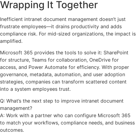
Wrapping It Together
Inefficient intranet document management doesn’t just
frustrate employees—it drains productivity and adds
compliance risk. For mid-sized organizations, the impact is
amplified.
Microsoft 365 provides the tools to solve it: SharePoint
for structure, Teams for collaboration, OneDrive for
access, and Power Automate for efficiency. With proper
governance, metadata, automation, and user adoption
strategies, companies can transform scattered content
into a system employees trust.
Q: What’s the next step to improve intranet document
management?
A: Work with a partner who can configure Microsoft 365
to match your workflows, compliance needs, and business
outcomes.