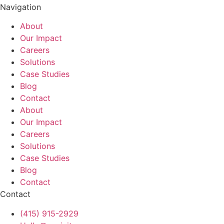
Navigation
About
Our Impact
Careers
Solutions
Case Studies
Blog
Contact
About
Our Impact
Careers
Solutions
Case Studies
Blog
Contact
Contact
(415) 915-2929