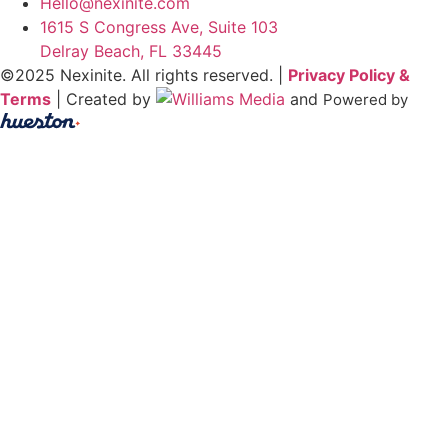
Hello@nexinite.com
1615 S Congress Ave, Suite 103
Delray Beach, FL 33445
©2025 Nexinite. All rights reserved. |
Privacy Policy &
Terms
| Created by
and
Powered by