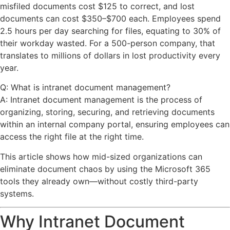
misfiled documents cost $125 to correct, and lost
documents can cost $350–$700 each. Employees spend
2.5 hours per day searching for files, equating to 30% of
their workday wasted. For a 500-person company, that
translates to millions of dollars in lost productivity every
year.
Q: What is intranet document management?
A: Intranet document management is the process of
organizing, storing, securing, and retrieving documents
within an internal company portal, ensuring employees can
access the right file at the right time.
This article shows how mid-sized organizations can
eliminate document chaos by using the Microsoft 365
tools they already own—without costly third-party
systems.
Why Intranet Document