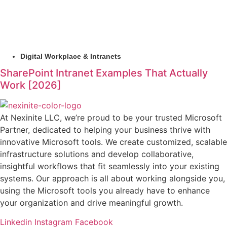
Digital Workplace & Intranets
SharePoint Intranet Examples That Actually
Work [2026]
At Nexinite LLC, we’re proud to be your trusted Microsoft
Partner, dedicated to helping your business thrive with
innovative Microsoft tools. We create customized, scalable
infrastructure solutions and develop collaborative,
insightful workflows that fit seamlessly into your existing
systems. Our approach is all about working alongside you,
using the Microsoft tools you already have to enhance
your organization and drive meaningful growth.
Linkedin
Instagram
Facebook