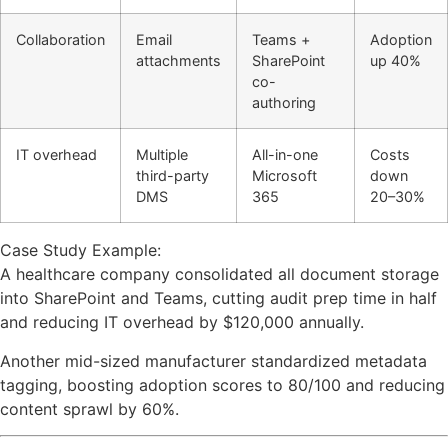
Collaboration
Email
Teams +
Adoption
attachments
SharePoint
up 40%
co-
authoring
IT overhead
Multiple
All-in-one
Costs
third-party
Microsoft
down
DMS
365
20–30%
Case Study Example:
A healthcare company consolidated all document storage
into SharePoint and Teams, cutting audit prep time in half
and reducing IT overhead by $120,000 annually.
Another mid-sized manufacturer standardized metadata
tagging, boosting adoption scores to 80/100 and reducing
content sprawl by 60%.