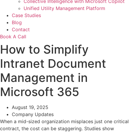
Collective Intelligence with Microsoft Copilot
Unified Utility Management Platform
Case Studies
Blog
Contact
Book A Call
How to Simplify
Intranet Document
Management in
Microsoft 365
August 19, 2025
Company Updates
When a mid-sized organization misplaces just one critical
contract, the cost can be staggering. Studies show