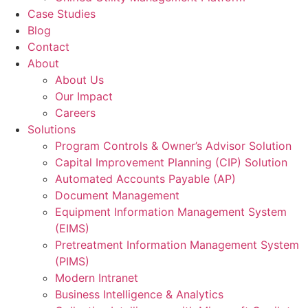
Case Studies
Blog
Contact
About
About Us
Our Impact
Careers
Solutions
Program Controls & Owner’s Advisor Solution
Capital Improvement Planning (CIP) Solution
Automated Accounts Payable (AP)
Document Management
Equipment Information Management System
(EIMS)
Pretreatment Information Management System
(PIMS)
Modern Intranet
Business Intelligence & Analytics